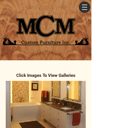
Click Images To View Galleries