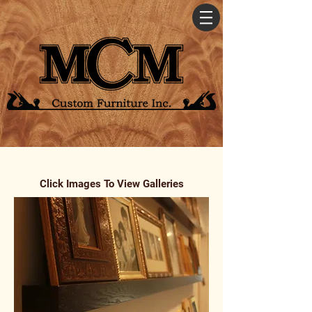
Click Images To View Galleries