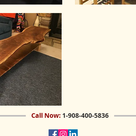
Call Now:
1-908-400-5836