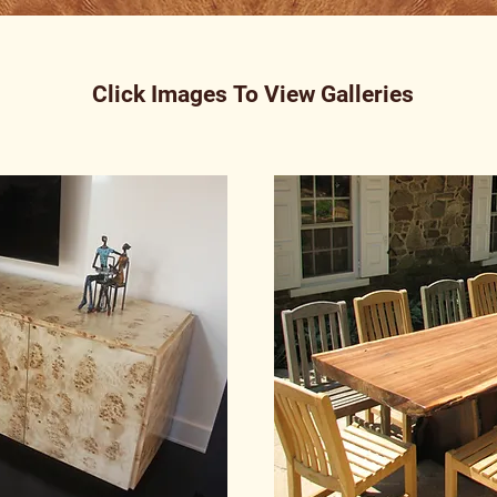
Click Images To View Galleries