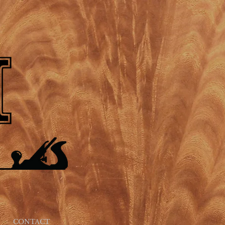
CONTACT