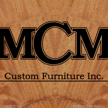
ABOUT US
PORTFOLIO
PUBLICATIONS