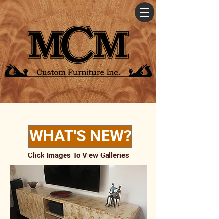
WHAT'S NEW?
Click Images To View Galleries