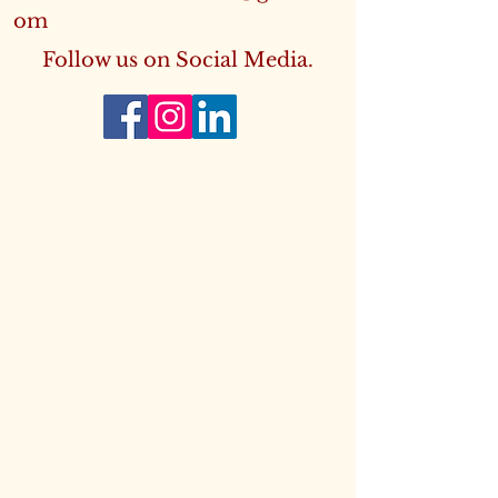
om
Follow us on Social Media.