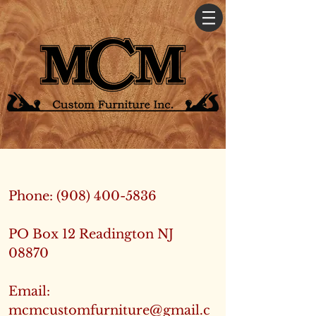
Phone:
(908) 400-5836
PO Box 12 Readington NJ
08870
Email:
mcmcustomfurniture@gmail.c