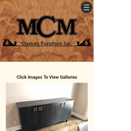
Click Images To View Galleries