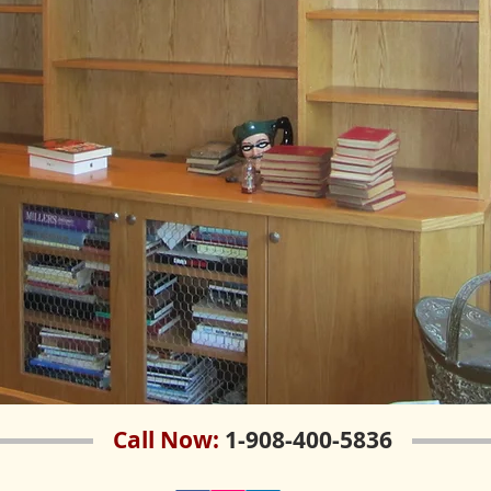
Call Now:
1-908-400-5836