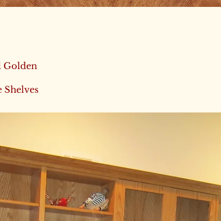
d Golden
e Shelves