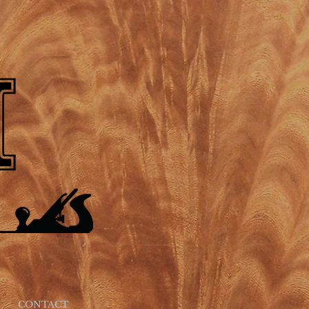
CONTACT