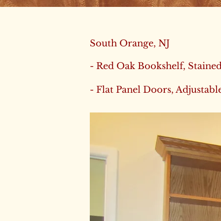
South Orange, NJ
- Red Oak Bookshelf, Staine
- Flat Panel Doors, Adjustabl