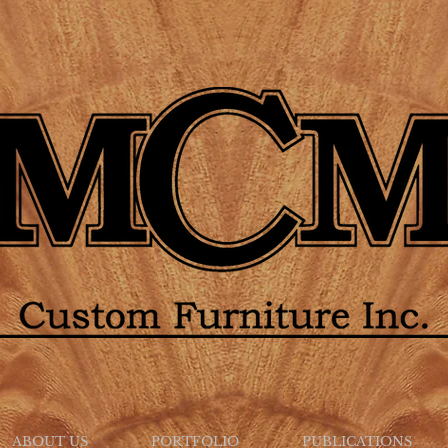
ABOUT US
PORTFOLIO
PUBLICATIONS