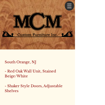
South Orange, NJ
- Red Oak Wall Unit, Stained
Beige/White
- Shaker Style Doors, Adjustable
Shelves