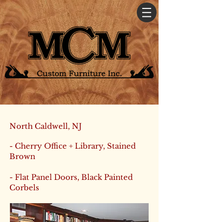
North Caldwell, NJ
- Cherry Office + Library, Stained
Brown
- Flat Panel Doors, Black Painted
Corbels