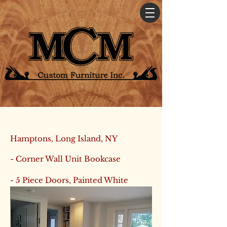
Hamptons, Long Island, NY
- Corner Wall Unit Bookcase
- 5 Piece Doors, Painted White