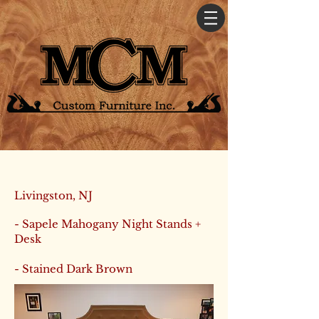
Livingston, NJ
- Sapele Mahogany Night Stands +
Desk
- Stained Dark Brown