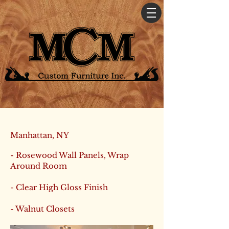
Manhattan, NY
- Rosewood Wall Panels, Wrap
Around Room
- Clear High Gloss Finish
- Walnut Closets