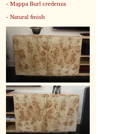
- Mappa Burl credenza
- Natural finish