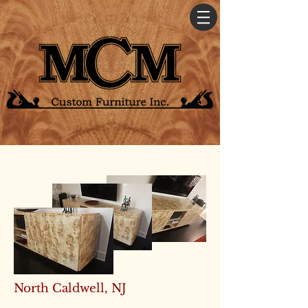
North Caldwell, NJ