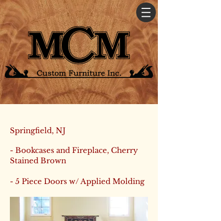
Springfield, NJ
- Bookcases and Fireplace, Cherry
Stained Brown
- 5 Piece Doors w/ Applied Molding