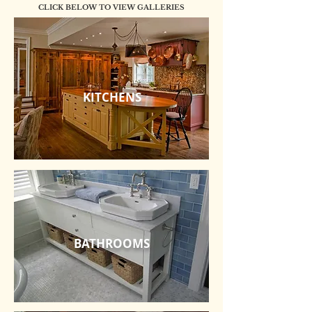
CLICK BELOW TO VIEW GALLERIES
KITCHENS
BATHROOMS