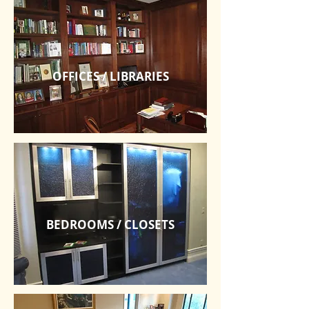
OFFICES / LIBRARIES
BEDROOMS / CLOSETS