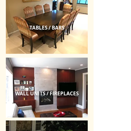
TABLES / BARS
WALL UNITS / FIREPLACES