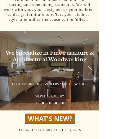
exacting and demanding standards. We will
work with you, your designer, or your builder
to design furniture to reflect your distinct
style, and utilize the space to the fullest.
We Specialize in Fine Furniture &
Architectural Woodworking
CUSTOM FINISHES • VENEERS • EXOTIC WOODS
VIEW THIS GALLERY
WHAT'S NEW?
CLICK TO SEE OUR LATEST PROJECTS