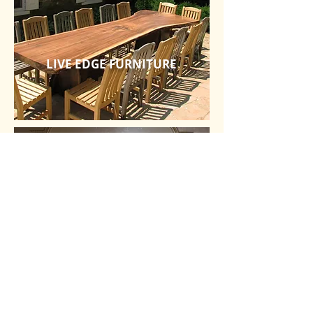
LIVE EDGE FURNITURE
OTHER SPECIALTIES
Detailed Design