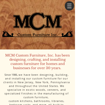
MCM Custom Furniture, Inc. has been
designing, crafting, and installing
custom furniture for homes and
businesses for over 30 years.
Since 1986,
we have been designing, building,
and installing our custom furniture for our
clients in New Jersey, New York, Pennsylvania
and throughout the United States. We
specialize in exotic woods, veneers, and
specialized finishes in the manufacturing of
custom furniture,
custom kitchens, bathrooms, libraries,
bedroom units, and more, all built to